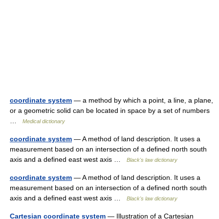
coordinate system
— a method by which a point, a line, a plane,
or a geometric solid can be located in space by a set of numbers
…
Medical dictionary
coordinate system
— A method of land description. It uses a
measurement based on an intersection of a defined north south
axis and a defined east west axis …
Black's law dictionary
coordinate system
— A method of land description. It uses a
measurement based on an intersection of a defined north south
axis and a defined east west axis …
Black's law dictionary
Cartesian coordinate system
— Illustration of a Cartesian