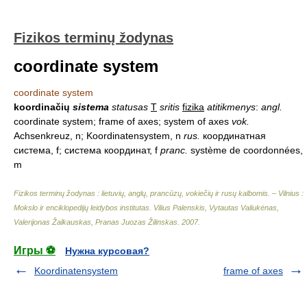
Fizikos terminų žodynas
coordinate system
coordinate system
koordinačių
sistema
statusas
T
sritis
fizika
atitikmenys
:
angl.
coordinate system; frame of axes; system of axes
vok.
Achsenkreuz, n; Koordinatensystem, n
rus.
координатная
система, f; система координат, f
pranc.
système de coordonnées,
m
Fizikos terminų žodynas : lietuvių, anglų, prancūzų, vokiečių ir rusų kalbomis. – Vilnius :
Mokslo ir enciklopedijų leidybos institutas
.
Vilius Palenskis, Vytautas Valiukėnas,
Valerijonas Žalkauskas, Pranas Juozas Žilinskas
.
2007
.
Игры ⚽
Нужна курсовая?
Koordinatensystem
frame of axes