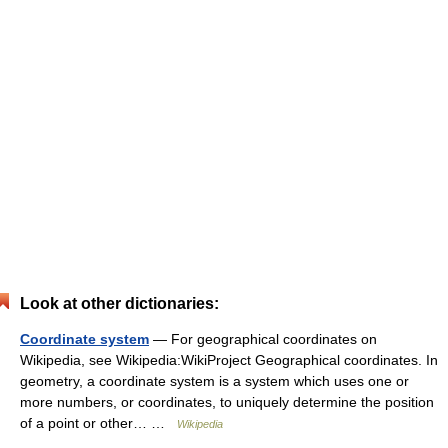
Look at other dictionaries:
Coordinate system
— For geographical coordinates on
Wikipedia, see Wikipedia:WikiProject Geographical coordinates. In
geometry, a coordinate system is a system which uses one or
more numbers, or coordinates, to uniquely determine the position
of a point or other… …
Wikipedia