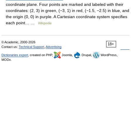
coordinate plane. Four points are marked and labeled with their
coordinates: (2, 3) in green, (−3, 1) in red, (−1.5, −2.5) in blue, and
the origin (0, 0) in purple. A Cartesian coordinate system specifies
each point… …
Wikipedia
© Academic, 2000-2026
18+
Contact us:
Technical Support
,
Advertising
Dictionaries export
, created on PHP,
Joomla,
Drupal,
WordPress,
MODx.