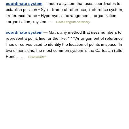
coordinate system
— noun a system that uses coordinates to
establish position • Syn: ↑frame of reference, ↑reference system,
↑reference frame • Hypernyms: ↑arrangement, ↑organization,
↑organisation, ↑system …
Useful english dictionary
coordinate system
— Math. any method that uses numbers to
represent a point, line, or the like. * * * Arrangement of reference
lines or curves used to identify the location of points in space. In
two dimensions, the most common system is the Cartesian (after
René… …
Universalium