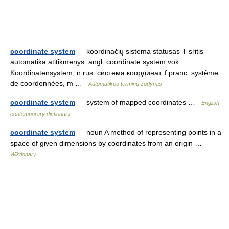
coordinate system
— koordinačių sistema statusas T sritis
automatika atitikmenys: angl. coordinate system vok.
Koordinatensystem, n rus. система координат, f pranc. système
de coordonnées, m …
Automatikos terminų žodynas
coordinate system
— system of mapped coordinates …
English
contemporary dictionary
coordinate system
— noun A method of representing points in a
space of given dimensions by coordinates from an origin …
Wiktionary