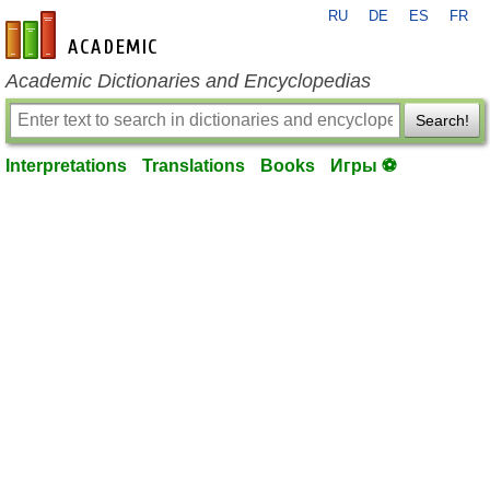
RU
DE
ES
FR
en-academic.com
Academic Dictionaries and Encyclopedias
Search!
Interpretations
Translations
Books
Игры ⚽